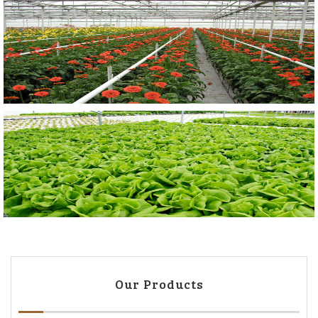
Our Products