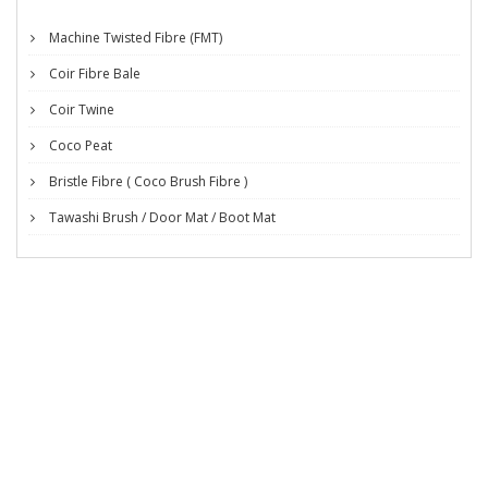
Machine Twisted Fibre (FMT)
Coir Fibre Bale
Coir Twine
Coco Peat
Bristle Fibre ( Coco Brush Fibre )
Tawashi Brush / Door Mat / Boot Mat