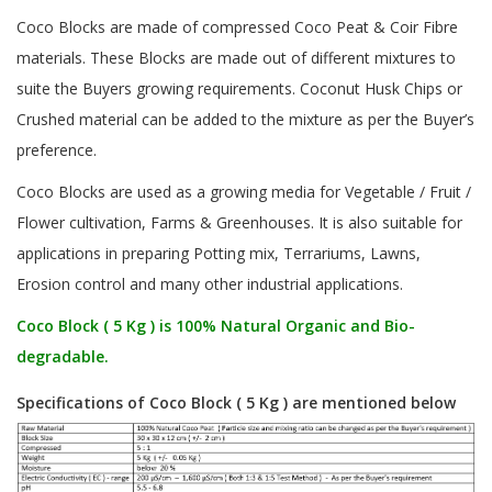
Coco Blocks are made of compressed Coco Peat & Coir Fibre
materials. These Blocks are made out of different mixtures to
suite the Buyers growing requirements. Coconut Husk Chips or
Crushed material can be added to the mixture as per the Buyer’s
preference.
Coco Blocks are used as a growing media for Vegetable / Fruit /
Flower cultivation, Farms & Greenhouses. It is also suitable for
applications in preparing Potting mix, Terrariums, Lawns,
Erosion control and many other industrial applications.
Coco Block ( 5 Kg ) is 100% Natural Organic and Bio-
degradable.
Specifications of Coco Block ( 5 Kg ) are mentioned below