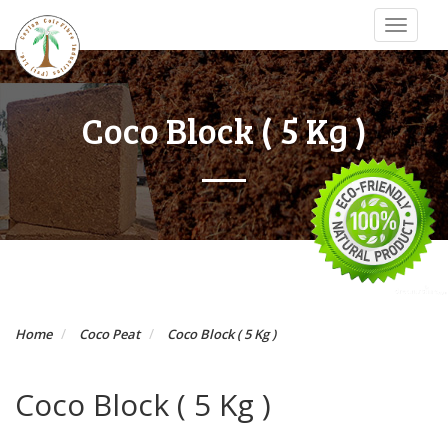
Toggle
navigat
Coco Block ( 5 Kg )
Home
Coco Peat
Coco Block ( 5 Kg )
Coco Block ( 5 Kg )